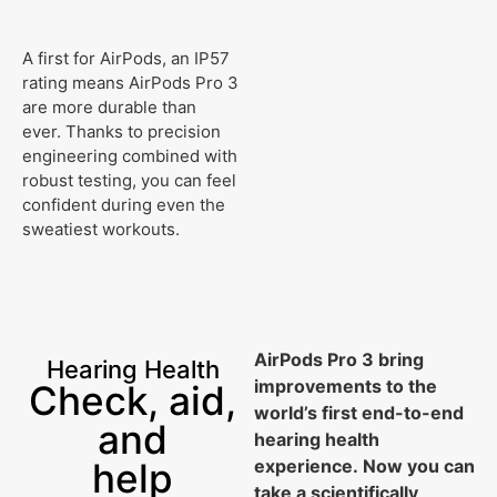
A first for AirPods, an IP57
rating means AirPods Pro 3
are more durable than
ever. Thanks to precision
engineering combined with
robust testing, you can feel
confident during even the
sweatiest workouts.
AirPods Pro 3 bring
Hearing Health
improvements to the
Check, aid,
world’s first end-to-end
and
hearing health
help
experience. Now you can
take a scientifically