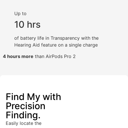
Up to
10 hrs
of battery life in Transparency with the
Hearing Aid feature on a single charge
4 hours more
than AirPods Pro 2
Find My with
Precision
Finding.
Easily locate the