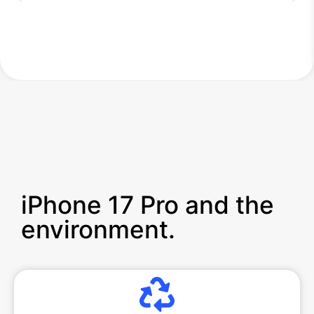
iPhone 17 Pro and the
environment.