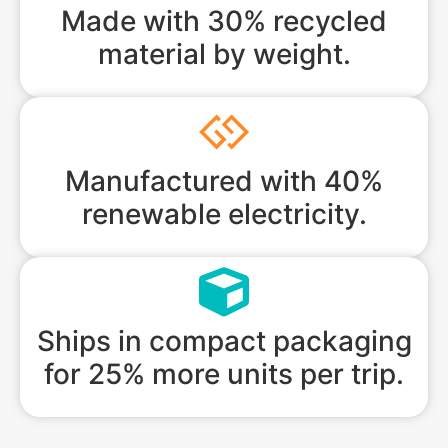
Made with 30% recycled
material by weight.
Manufactured with 40%
renewable electricity.
Ships in compact packaging
for 25% more units per trip.