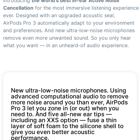
Introducing
the world’s best in-ear Active Noise
Cancellation
for the most immersive listening experience
ever. Designed with an upgraded acoustic seal,
AirPods Pro 3 automatically adapt to your environment
and preferences. And new ultra-low-noise microphones
remove even more unwanted sound. So you only hear
what you want — in an unheard-of audio experience.
New ultra-low-noise microphones. Using
advanced computational audio to remove
more noise around you than ever, AirPods
Pro 3 let you zone in (or out) when you
need to. And five all-new ear tips —
including an XXS option — fuse a thin
layer of soft foam to the silicone shell to
give you even better acoustic
performance.