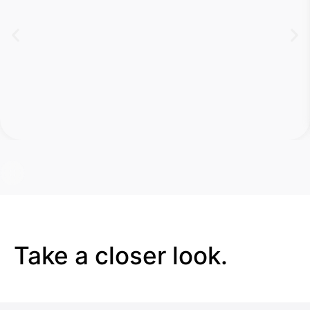
Take a closer look.