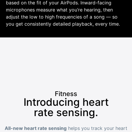
based on the fit of your AirPods. Inward-facing
microphones measure what you’re hearing, then
adjust the low to high frequencies of a song — so
you get consistently detailed playback, every time.
Fitness
Introducing heart
rate sensing.
All-new heart rate sensing
helps you track your heart