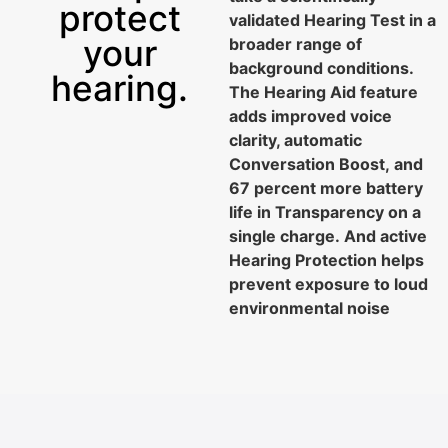
protect
validated Hearing Test in a
your
broader range of
background conditions.
hearing.
The Hearing Aid feature
adds improved voice
clarity, automatic
Conversation Boost, and
67 percent more battery
life in Transparency on a
single charge. And active
Hearing Protection helps
prevent exposure to loud
4 more hours
environmental noise
for the Hearing Aid feature