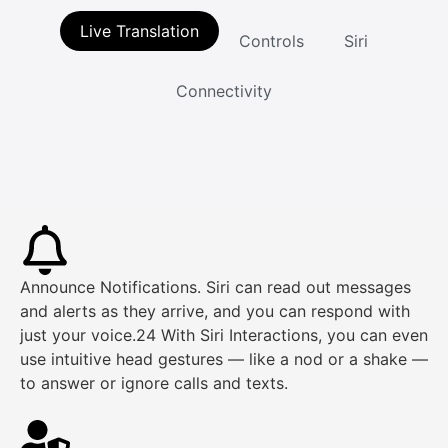
Live Translation
Controls
Siri
Connectivity
Announce Notifications. Siri can read out messages
and alerts as they arrive, and you can respond with
just your voice.24 With Siri Interactions, you can even
use intuitive head gestures — like a nod or a shake —
to answer or ignore calls and texts.