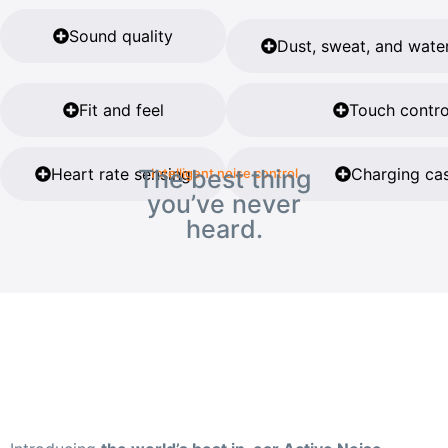
Sound quality
Dust, sweat, and water
Fit and feel
Touch contro
Heart rate sensing
The best thing
Charging ca
Intelligent noise control
you’ve never
heard.