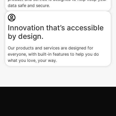
data safe and secure.
Innovation that’s accessible
by design.
Our products and services are designed for
everyone, with built-in features to help you do
what you love, your way.