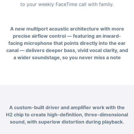
to your weekly FaceTime call with family.
A new multiport acoustic architecture with more
precise airflow control — featuring an inward-
facing microphone that points directly into the ear
canal — delivers deeper bass, vivid vocal clarity, and
a wider soundstage, so you never miss a note
A custom-built driver and amplifier work with the
H2 chip to create high-definition, three-dimensional
sound, with superlow distortion during playback.