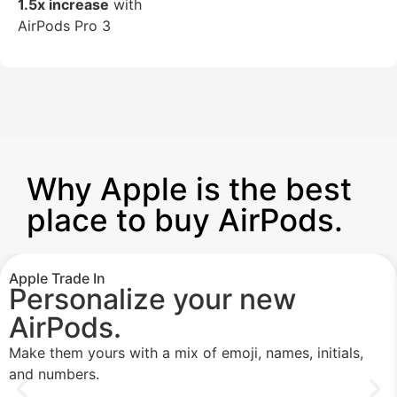
1.5x increase
with
AirPods Pro 3
Why Apple is the best
place to buy AirPods.
Apple Trade In
Personalize your new
AirPods.
Make them yours with a mix of emoji, names, initials,
and numbers.