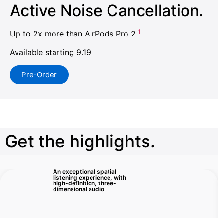
Active Noise Cancellation.
1
Up to 2x more than AirPods Pro 2.
Available starting 9.19
Pre-Order
Get the highlights.
An exceptional spatial
listening experience, with
high-definition, three-
dimensional audio