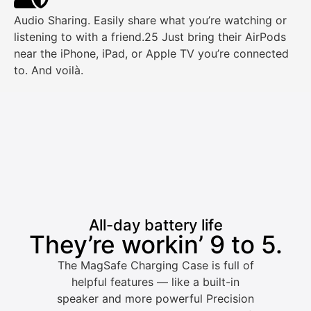
Audio Sharing. Easily share what you’re watching or
listening to with a friend.25 Just bring their AirPods
near the iPhone, iPad, or Apple TV you’re connected
to. And voilà.
All-day battery life
They’re workin’ 9 to 5.
The MagSafe Charging Case is full of
helpful features — like a built-in
speaker and more powerful Precision