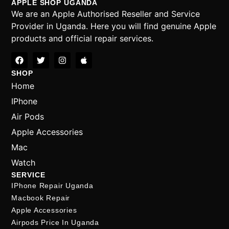
APPLE SHOP UGANDA
We are an Apple Authorised Reseller and Service
Provider in Uganda. Here you will find genuine Apple
products and official repair services.
SHOP
Home
IPhone
Air Pods
Apple Accessories
Mac
Watch
SERVICE
IPhone Repair Uganda
Macbook Repair
Apple Accessories
Airpods Price In Uganda