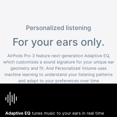
Personalized listening
For your ears only.
AirPods Pro 3 feature next-generation Adaptive EQ,
which customizes a sound signature for your unique ear
geometry and fit. And Personalized Volume uses
machine learning to understand your listening patterns
and adapt to your preferences over time
Adaptive EQ
tunes music to your ears in real time