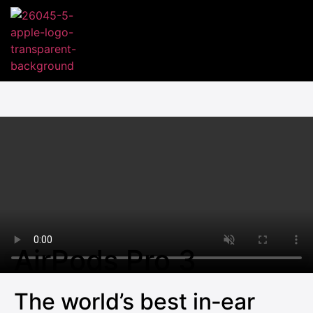
AirPods Pro 3
The world’s best in‑ear