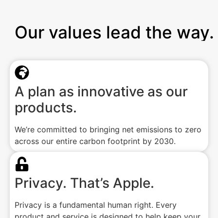
Our values lead the way.
A plan as innovative as our
products.
We’re committed to bringing net emissions to zero
across our entire carbon footprint by 2030.
Privacy. That’s Apple.
Privacy is a fundamental human right. Every
product and service is designed to help keep your