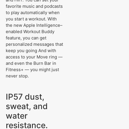
favorite music and podcasts
to play automatically when
you start a workout. With
the new Apple Intelligence–
enabled Workout Buddy
feature, you can get
personalized messages that
keep you going And with
access to your Move ring —
and even the Burn Bar in
Fitness+ — you might just
never stop.
IP57 dust,
sweat, and
water
resistance.